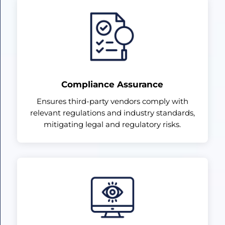
Compliance Assurance
Ensures third-party vendors comply with
relevant regulations and industry standards,
mitigating legal and regulatory risks.