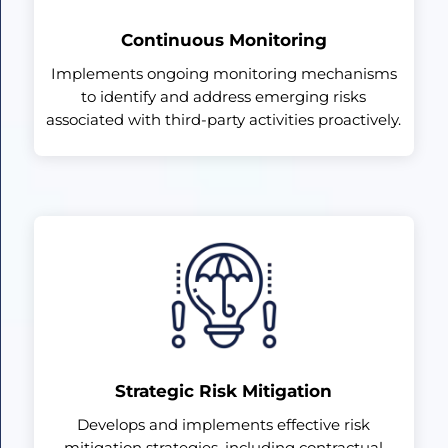
Continuous Monitoring
Implements ongoing monitoring mechanisms
to identify and address emerging risks
associated with third-party activities proactively.
Strategic Risk Mitigation
Develops and implements effective risk
mitigation strategies, including contractual