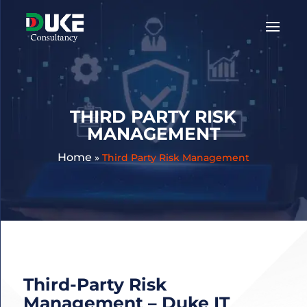
Get
A
Quote:
THIRD PARTY RISK
MANAGEMENT
Home
»
Third Party Risk Management
Third-Party Risk
Management – Duke IT