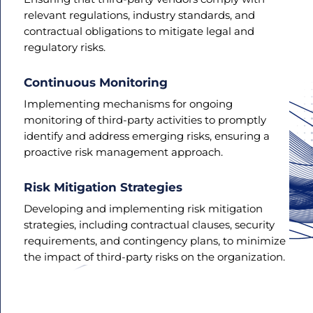
relevant regulations, industry standards, and
contractual obligations to mitigate legal and
regulatory risks.
Continuous Monitoring
Implementing mechanisms for ongoing
monitoring of third-party activities to promptly
identify and address emerging risks, ensuring a
proactive risk management approach.
Risk Mitigation Strategies
Developing and implementing risk mitigation
strategies, including contractual clauses, security
requirements, and contingency plans, to minimize
the impact of third-party risks on the organization.