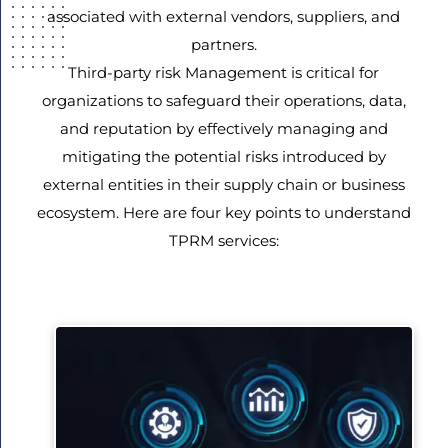
associated with external vendors, suppliers, and
partners.
Third-party risk Management is critical for
organizations to safeguard their operations, data,
and reputation by effectively managing and
mitigating the potential risks introduced by
external entities in their supply chain or business
ecosystem. Here are four key points to understand
TPRM services: