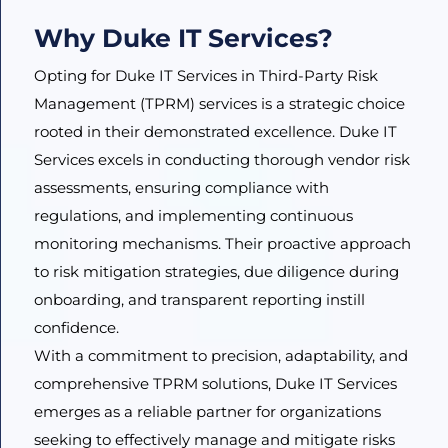
Why Duke IT Services?
Opting for Duke IT Services in Third-Party Risk
Management (TPRM) services is a strategic choice
rooted in their demonstrated excellence. Duke IT
Services excels in conducting thorough vendor risk
assessments, ensuring compliance with
regulations, and implementing continuous
monitoring mechanisms. Their proactive approach
to risk mitigation strategies, due diligence during
onboarding, and transparent reporting instill
confidence.
With a commitment to precision, adaptability, and
comprehensive TPRM solutions, Duke IT Services
emerges as a reliable partner for organizations
seeking to effectively manage and mitigate risks