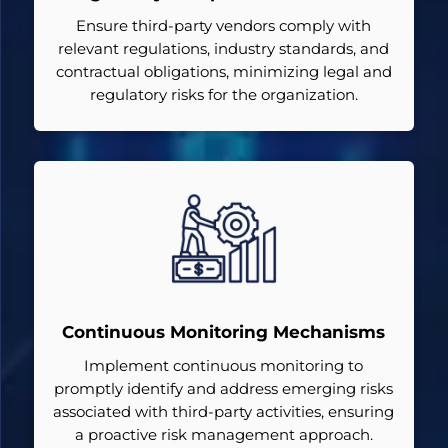
Ensure third-party vendors comply with
relevant regulations, industry standards, and
contractual obligations, minimizing legal and
regulatory risks for the organization.
Continuous Monitoring Mechanisms
Implement continuous monitoring to
promptly identify and address emerging risks
associated with third-party activities, ensuring
a proactive risk management approach.