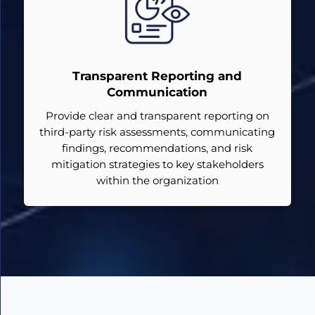
Transparent Reporting and
Communication
Provide clear and transparent reporting on
third-party risk assessments, communicating
findings, recommendations, and risk
mitigation strategies to key stakeholders
within the organization