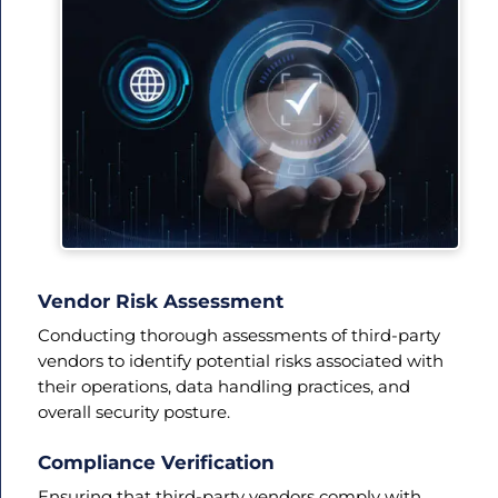
Vendor Risk Assessment
Conducting thorough assessments of third-party
vendors to identify potential risks associated with
their operations, data handling practices, and
overall security posture.
Compliance Verification
Ensuring that third-party vendors comply with