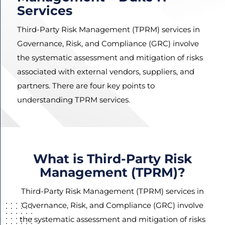
Services
Third-Party Risk Management (TPRM) services in
Governance, Risk, and Compliance (GRC) involve
Agree
Terms and
the systematic assessment and mitigation of risks
Conditions
associated with external vendors, suppliers, and
and
partners. There are four key points to
Privacy
understanding TPRM services.
Policy.
What is Third-Party Risk
Management (TPRM)?
Third-Party Risk Management (TPRM) services in
Governance, Risk, and Compliance (GRC) involve
the systematic assessment and mitigation of risks