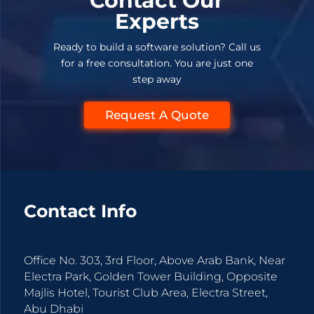
Contact Our
Experts
Ready to build a software solution? Call us
for a free consultation. You are just one
step away
Request A Quote
Contact Info
Office No. 303, 3rd Floor, Above Arab Bank, Near
Electra Park, Golden Tower Building, Opposite
Majlis Hotel, Tourist Club Area, Electra Street,
Abu Dhabi