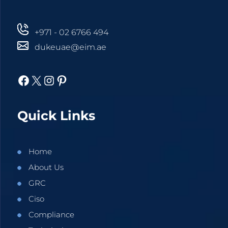
+971 - 02 6766 494
dukeuae@eim.ae
Facebook
X
Instagram
Pinterest
Quick Links
Home
About Us
GRC
Ciso
Compliance