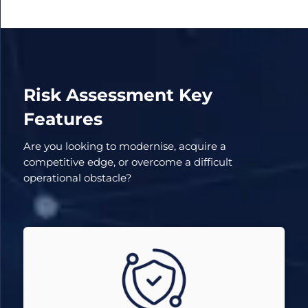
Risk Assessment Key
Features
Are you looking to modernise, acquire a
competitive edge, or overcome a difficult
operational obstacle?