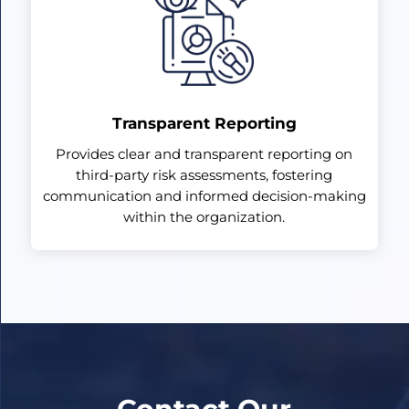
Transparent Reporting
Provides clear and transparent reporting on
third-party risk assessments, fostering
communication and informed decision-making
within the organization.