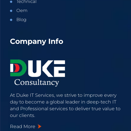
Technical
Oem
Blog
Company Info
At Duke IT Services, we strive to improve every
day to become a global leader in deep-tech IT
and Professional services to deliver true value to
our clients.
Read More