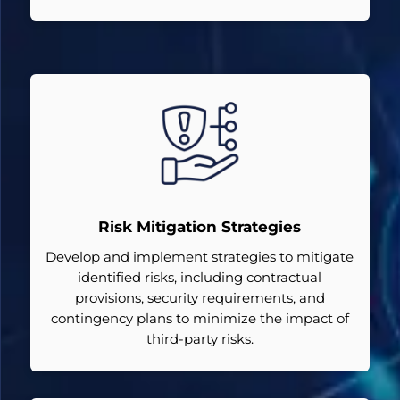
Risk Mitigation Strategies
Develop and implement strategies to mitigate
identified risks, including contractual
provisions, security requirements, and
contingency plans to minimize the impact of
third-party risks.