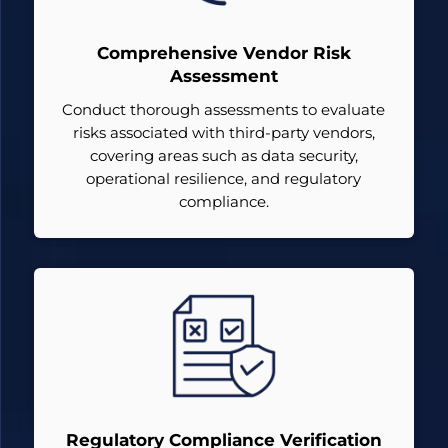
Comprehensive Vendor Risk
Assessment
Conduct thorough assessments to evaluate
risks associated with third-party vendors,
covering areas such as data security,
operational resilience, and regulatory
compliance.
Regulatory Compliance Verification