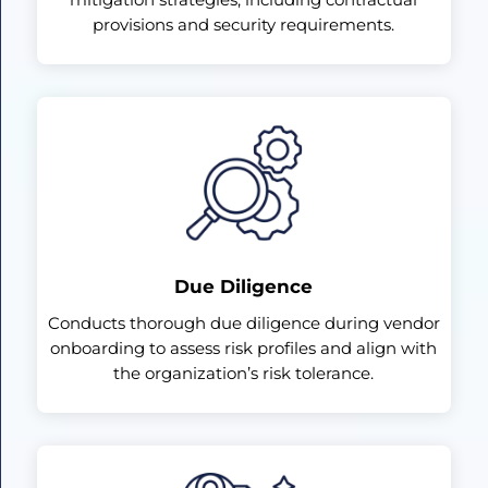
provisions and security requirements.
Due Diligence
Conducts thorough due diligence during vendor
onboarding to assess risk profiles and align with
the organization’s risk tolerance.