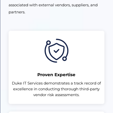
associated with external vendors, suppliers, and
partners.
Proven Expertise
Duke IT Services demonstrates a track record of
excellence in conducting thorough third-party
vendor risk assessments.