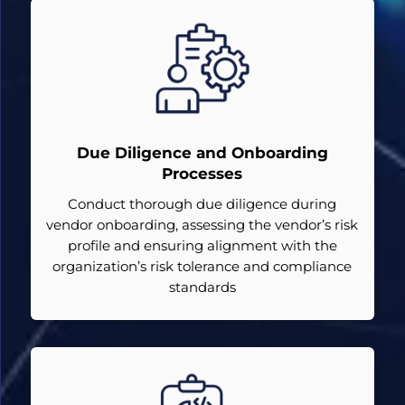
Due Diligence and Onboarding
Processes
Conduct thorough due diligence during
vendor onboarding, assessing the vendor’s risk
profile and ensuring alignment with the
organization’s risk tolerance and compliance
standards