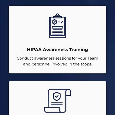
HIPAA Awareness Training
Conduct awareness sessions for your Team
and personnel involved in the scope