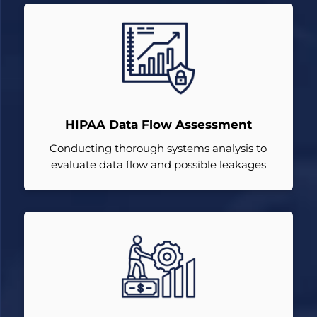
HIPAA Data Flow Assessment
Conducting thorough systems analysis to
evaluate data flow and possible leakages