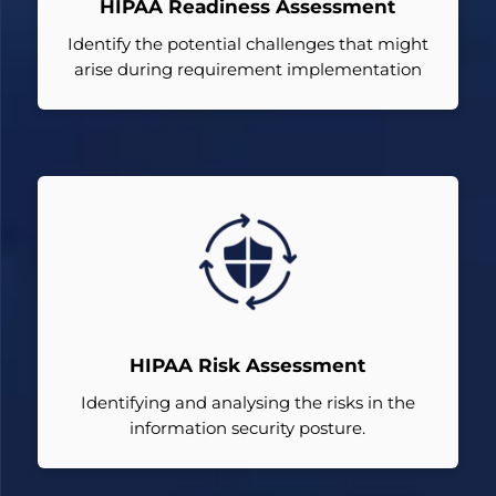
HIPAA Readiness Assessment
Identify the potential challenges that might
arise during requirement implementation
HIPAA Risk Assessment
Identifying and analysing the risks in the
information security posture.