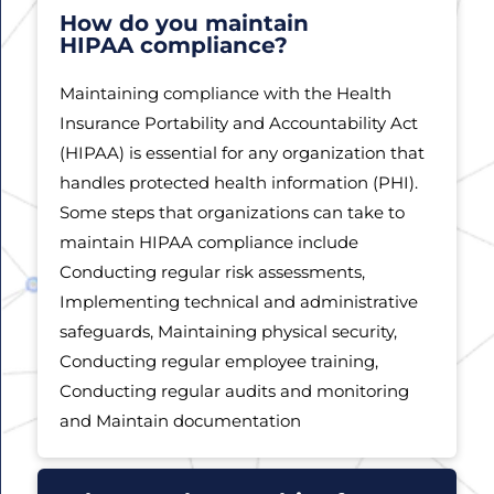
How do you maintain
HIPAA compliance?
Maintaining compliance with the Health
Insurance Portability and Accountability Act
(HIPAA) is essential for any organization that
handles protected health information (PHI).
Some steps that organizations can take to
maintain HIPAA compliance include
Conducting regular risk assessments,
Implementing technical and administrative
safeguards, Maintaining physical security,
Conducting regular employee training,
Conducting regular audits and monitoring
and Maintain documentation