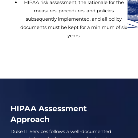
HIPAA risk assessment, the rationale for the
measures, procedures, and policies
subsequently implemented, and all policy
documents must be kept for a minimum of six
years.
HIPAA Assessment
Approach
Duke IT Services follows a well-documented