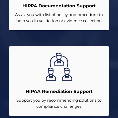
HIPPA Documentation Support
Assist you with list of policy and procedure to
help you in validation or evidence collection
HIPAA Remediation Support
Support you by recommending solutions to
compliance challenges