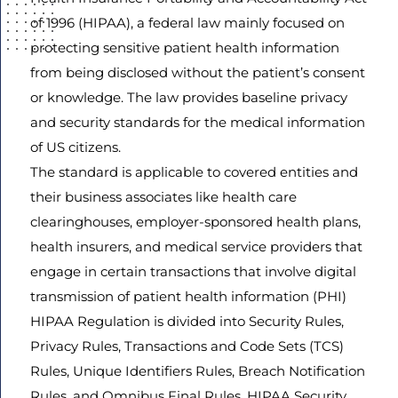
of 1996 (HIPAA), a federal law mainly focused on
protecting sensitive patient health information
from being disclosed without the patient’s consent
Agree
or knowledge. The law provides baseline privacy
Terms and
Conditions
and security standards for the medical information
and
of US citizens.
Privacy
The standard is applicable to covered entities and
Policy.
their business associates like health care
clearinghouses, employer-sponsored health plans,
health insurers, and medical service providers that
engage in certain transactions that involve digital
transmission of patient health information (PHI)
HIPAA Regulation is divided into Security Rules,
Privacy Rules, Transactions and Code Sets (TCS)
Rules, Unique Identifiers Rules, Breach Notification
Rules, and Omnibus Final Rules. HIPAA Security