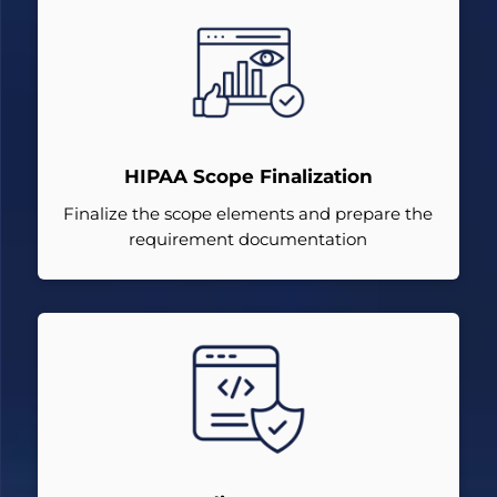
HIPAA Scope Finalization
Finalize the scope elements and prepare the
requirement documentation