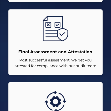
Final Assessment and Attestation
Post successful assessment, we get you
attested for compliance with our audit team