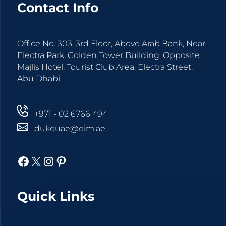
Contact Info
Office No. 303, 3rd Floor, Above Arab Bank, Near
Electra Park, Golden Tower Building, Opposite
Majlis Hotel, Tourist Club Area, Electra Street,
Abu Dhabi
+971 - 02 6766 494
dukeuae@eim.ae
Facebook
X
Instagram
Pinterest
Quick Links