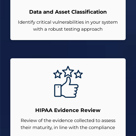
Data and Asset Classification
Identify critical vulnerabilities in your system
with a robust testing approach
HIPAA Evidence Review
Review of the evidence collected to assess
their maturity, in line with the compliance