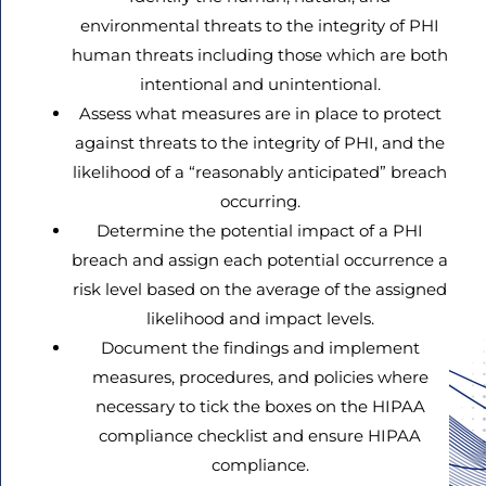
environmental threats to the integrity of PHI
human threats including those which are both
intentional and unintentional.
Assess what measures are in place to protect
against threats to the integrity of PHI, and the
likelihood of a “reasonably anticipated” breach
occurring.
Determine the potential impact of a PHI
breach and assign each potential occurrence a
risk level based on the average of the assigned
likelihood and impact levels.
Document the findings and implement
measures, procedures, and policies where
necessary to tick the boxes on the HIPAA
compliance checklist and ensure HIPAA
compliance.