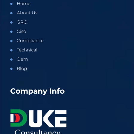
Home
About Us
GRC
Ciso
Compliance
Technical
Oem
Blog
Company Info