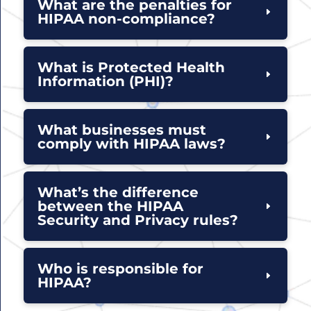
What are the penalties for
HIPAA non-compliance?
What is Protected Health
Information (PHI)?
What businesses must
comply with HIPAA laws?
What’s the difference
between the HIPAA
Security and Privacy rules?
Who is responsible for
HIPAA?