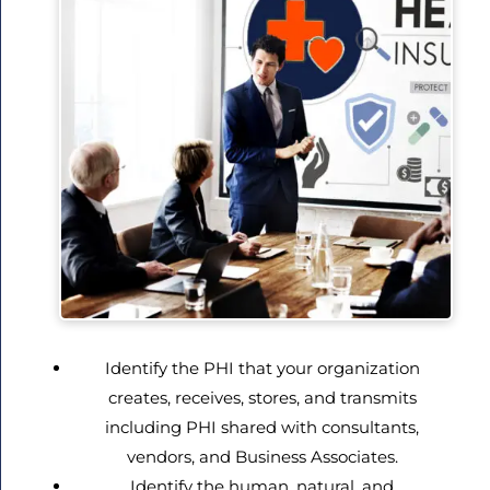
Identify the PHI that your organization
creates, receives, stores, and transmits
including PHI shared with consultants,
vendors, and Business Associates.
Identify the human, natural, and