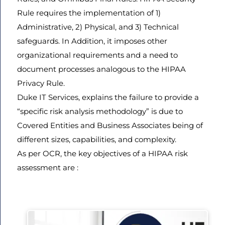
Rule requires the implementation of 1)
Administrative, 2) Physical, and 3) Technical
safeguards. In Addition, it imposes other
organizational requirements and a need to
document processes analogous to the HIPAA
Privacy Rule.
Duke IT Services, explains the failure to provide a
“specific risk analysis methodology” is due to
Covered Entities and Business Associates being of
different sizes, capabilities, and complexity.
As per OCR, the key objectives of a HIPAA risk
assessment are :