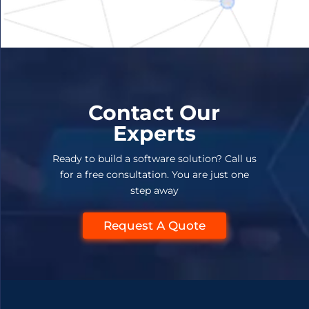
Contact Our
Experts
Ready to build a software solution? Call us
for a free consultation. You are just one
step away
Request A Quote