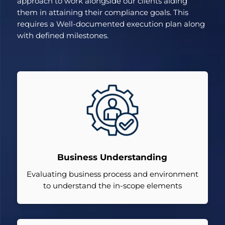
approach to work alongside our clients aiding
them in attaining their compliance goals. This
requires a Well-documented execution plan along
with defined milestones.
Business Understanding
Evaluating business process and environment
to understand the in-scope elements