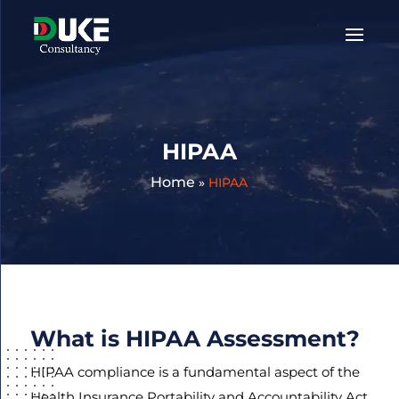
Get
A
Quote:
HIPAA
Home
»
HIPAA
What is HIPAA Assessment?
HIPAA compliance is a fundamental aspect of the
Health Insurance Portability and Accountability Act