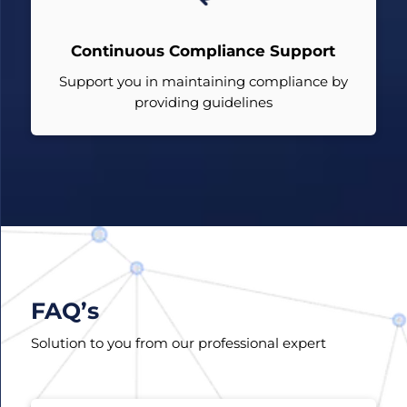
Continuous Compliance Support
Support you in maintaining compliance by
providing guidelines
FAQ’s
Solution to you from our professional expert