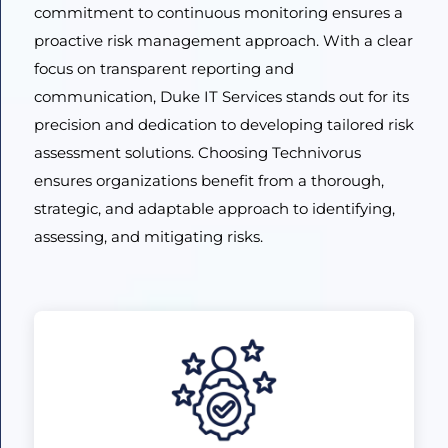
commitment to continuous monitoring ensures a
proactive risk management approach. With a clear
focus on transparent reporting and
communication, Duke IT Services stands out for its
precision and dedication to developing tailored risk
assessment solutions. Choosing Technivorus
ensures organizations benefit from a thorough,
strategic, and adaptable approach to identifying,
assessing, and mitigating risks.