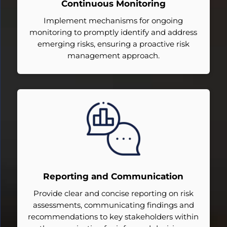
Continuous Monitoring
Implement mechanisms for ongoing
monitoring to promptly identify and address
emerging risks, ensuring a proactive risk
management approach.
Reporting and Communication
Provide clear and concise reporting on risk
assessments, communicating findings and
recommendations to key stakeholders within