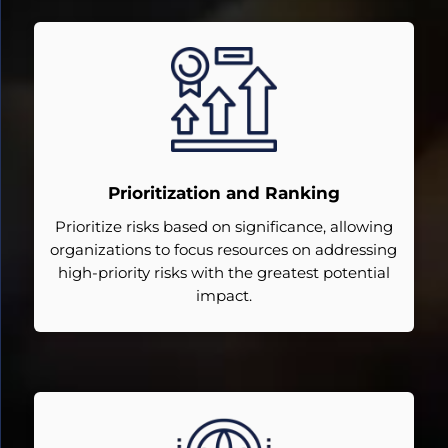
Prioritization and Ranking
Prioritize risks based on significance, allowing
organizations to focus resources on addressing
high-priority risks with the greatest potential
impact.