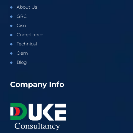
About Us
GRC
Ciso
Compliance
Technical
Oem
Blog
Company Info