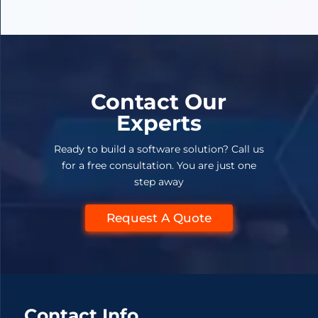
Contact Our
Experts
Ready to build a software solution? Call us
for a free consultation. You are just one
step away
Request A Quote
Contact Info