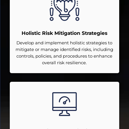
Holistic Risk Mitigation Strategies
Develop and implement holistic strategies to
mitigate or manage identified risks, including
controls, policies, and procedures to enhance
overall risk resilience.