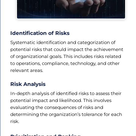
Identification of Risks
Systematic identification and categorization of
potential risks that could impact the achievement
of organizational goals. This includes risks related
to operations, compliance, technology, and other
relevant areas.
Risk Analysis
In-depth analysis of identified risks to assess their
potential impact and likelihood. This involves
evaluating the consequences of risks and
determining the organization’s tolerance for each
risk.