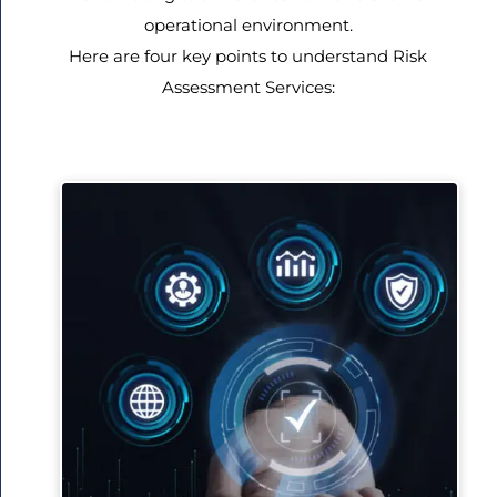
operational environment.
Here are four key points to understand Risk
Assessment Services: