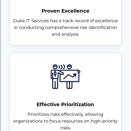
Proven Excellence
Duke IT Services has a track record of excellence
in conducting comprehensive risk identification
and analysis.
Effective Prioritization
Prioritizes risks effectively, allowing
organizations to focus resources on high-priority
risks.