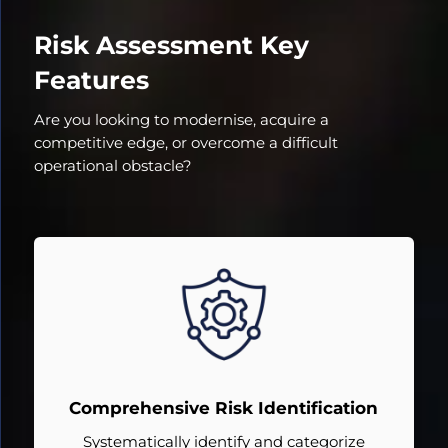
Risk Assessment Key
Features
Are you looking to modernise, acquire a
competitive edge, or overcome a difficult
operational obstacle?
Comprehensive Risk Identification
Systematically identify and categorize