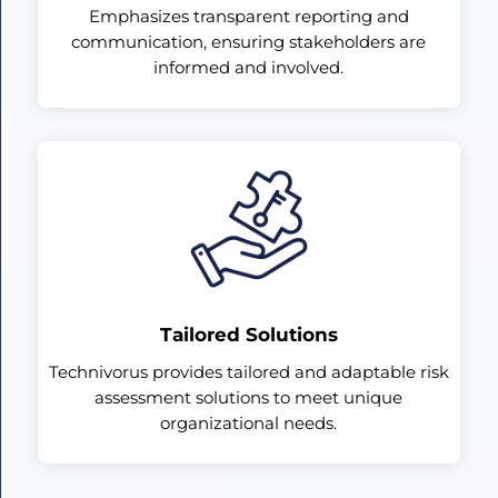
Emphasizes transparent reporting and
communication, ensuring stakeholders are
informed and involved.
Tailored Solutions
Technivorus provides tailored and adaptable risk
assessment solutions to meet unique
organizational needs.