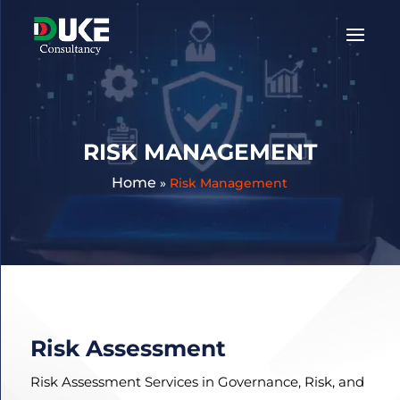
Get
A
Quote:
RISK MANAGEMENT
Home
»
Risk Management
Risk Assessment
Risk Assessment Services in Governance, Risk, and