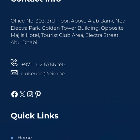
Office No. 303, 3rd Floor, Above Arab Bank, Near
Electra Park, Golden Tower Building, Opposite
Majlis Hotel, Tourist Club Area, Electra Street,
Abu Dhabi
+971 - 02 6766 494
dukeuae@eim.ae
Facebook
X
Instagram
Pinterest
Quick Links
Home