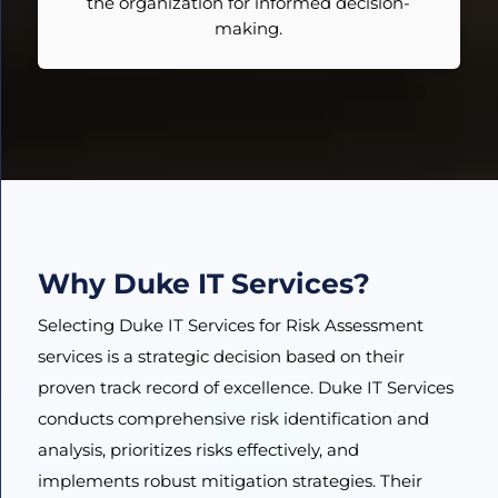
the organization for informed decision-
making.
Why Duke IT Services?
Selecting Duke IT Services for Risk Assessment
services is a strategic decision based on their
proven track record of excellence. Duke IT Services
conducts comprehensive risk identification and
analysis, prioritizes risks effectively, and
implements robust mitigation strategies. Their