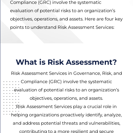
Compliance (GRC) involve the systematic
evaluation of potential risks to an organization’s
objectives, operations, and assets. Here are four key
Agree
points to understand Risk Assessment Services:
Terms and
Conditions
and
Privacy
What is Risk Assessment?
Policy.
Risk Assessment Services in Governance, Risk, and
Compliance (GRC) involve the systematic
evaluation of potential risks to an organization’s
objectives, operations, and assets.
Risk Assessment Services play a crucial role in
helping organizations proactively identify, analyze,
and address potential threats and vulnerabilities,
contributing to a more resilient and secure