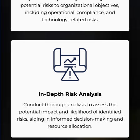
potential risks to organizational objectives,
including operational, compliance, and
technology-related risks.
In-Depth Risk Analysis
Conduct thorough analysis to assess the
potential impact and likelihood of identified
risks, aiding in informed decision-making and
resource allocation.