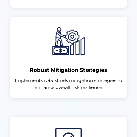
Robust Mitigation Strategies
Implements robust risk mitigation strategies to
enhance overall risk resilience