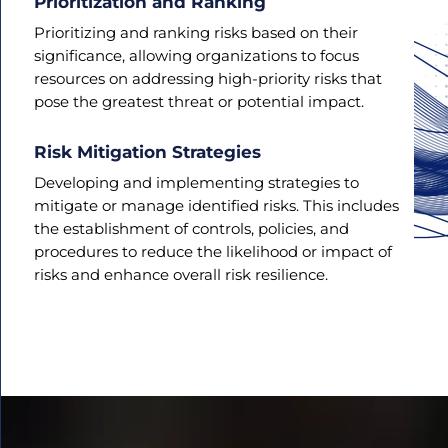
Prioritization and Ranking
Prioritizing and ranking risks based on their
significance, allowing organizations to focus
resources on addressing high-priority risks that
pose the greatest threat or potential impact.
Risk Mitigation Strategies
Developing and implementing strategies to
mitigate or manage identified risks. This includes
the establishment of controls, policies, and
procedures to reduce the likelihood or impact of
risks and enhance overall risk resilience.