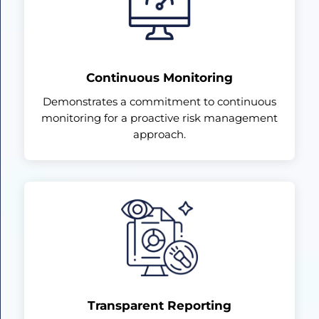
Continuous Monitoring
Demonstrates a commitment to continuous
monitoring for a proactive risk management
approach.
Transparent Reporting