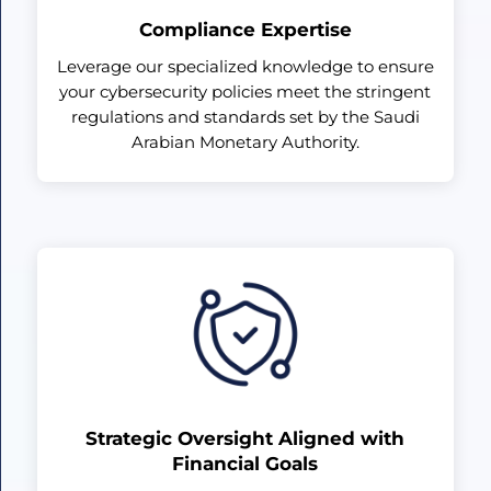
Compliance Expertise
Leverage our specialized knowledge to ensure
your cybersecurity policies meet the stringent
regulations and standards set by the Saudi
Arabian Monetary Authority.
Strategic Oversight Aligned with
Financial Goals