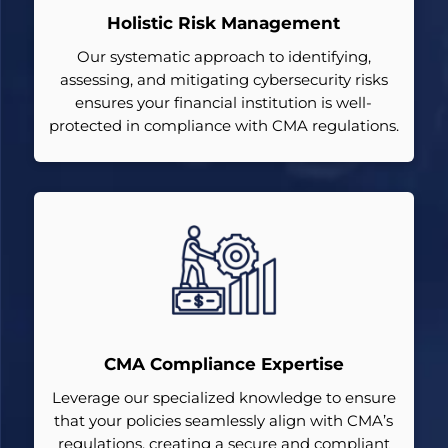
Holistic Risk Management
Our systematic approach to identifying,
assessing, and mitigating cybersecurity risks
ensures your financial institution is well-
protected in compliance with CMA regulations.
CMA Compliance Expertise
Leverage our specialized knowledge to ensure
that your policies seamlessly align with CMA’s
regulations, creating a secure and compliant