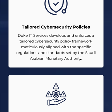
Tailored Cybersecurity Policies
Duke IT Services develops and enforces a
tailored cybersecurity policy framework
meticulously aligned with the specific
regulations and standards set by the Saudi
Arabian Monetary Authority.