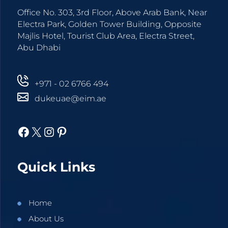
Office No. 303, 3rd Floor, Above Arab Bank, Near
Electra Park, Golden Tower Building, Opposite
Majlis Hotel, Tourist Club Area, Electra Street,
Abu Dhabi
+971 - 02 6766 494
dukeuae@eim.ae
Facebook
X
Instagram
Pinterest
Quick Links
Home
About Us