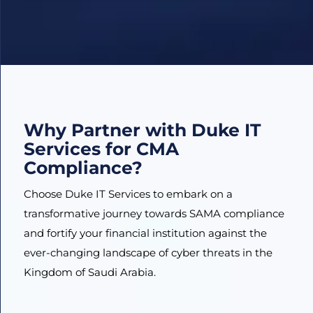
Why Partner with Duke IT
Services for CMA
Compliance?
Choose Duke IT Services to embark on a
transformative journey towards SAMA compliance
and fortify your financial institution against the
ever-changing landscape of cyber threats in the
Kingdom of Saudi Arabia.