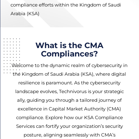
compliance efforts within the Kingdom of Saudi
Arabia (KSA)
Agree
Terms and
Conditions
What is the CMA
and
Compliances?
Privacy
Policy.
Welcome to the dynamic realm of cybersecurity in
the Kingdom of Saudi Arabia (KSA), where digital
resilience is paramount. As the cybersecurity
landscape evolves, Technivorus is your strategic
ally, guiding you through a tailored journey of
excellence in Capital Market Authority (CMA)
compliance. Explore how our KSA Compliance
Services can fortify your organization’s security
posture, aligning seamlessly with CMA’s