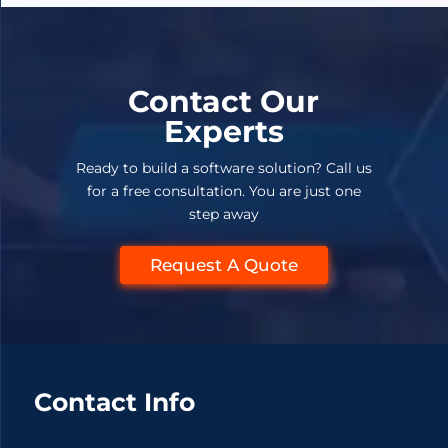
Contact Our
Experts
Ready to build a software solution? Call us
for a free consultation. You are just one
step away
Request A Quote
Contact Info