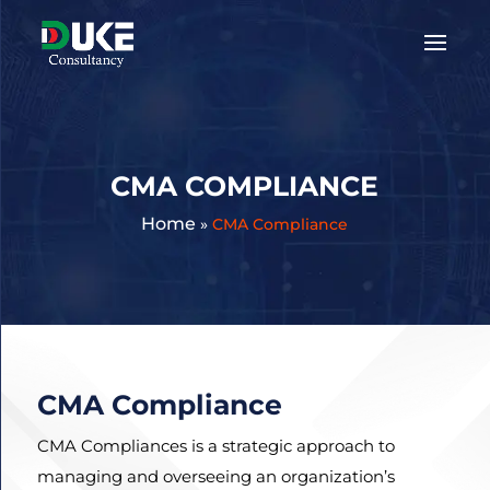
Get
A
Quote:
CMA COMPLIANCE
Home
»
CMA Compliance
CMA Compliance
CMA Compliances is a strategic approach to
managing and overseeing an organization’s