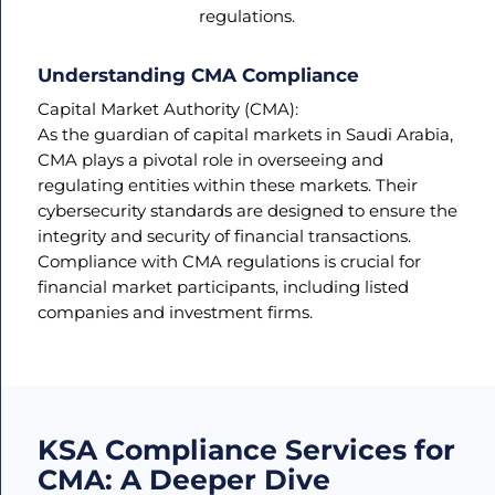
regulations.
Understanding CMA Compliance
Capital Market Authority (CMA):
As the guardian of capital markets in Saudi Arabia,
CMA plays a pivotal role in overseeing and
regulating entities within these markets. Their
cybersecurity standards are designed to ensure the
integrity and security of financial transactions.
Compliance with CMA regulations is crucial for
financial market participants, including listed
companies and investment firms.
KSA Compliance Services for
CMA: A Deeper Dive