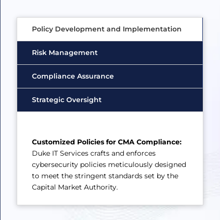
Policy Development and Implementation
Risk Management
Compliance Assurance
Strategic Oversight
Customized Policies for CMA Compliance:
Duke IT Services crafts and enforces
cybersecurity policies meticulously designed
to meet the stringent standards set by the
Capital Market Authority.