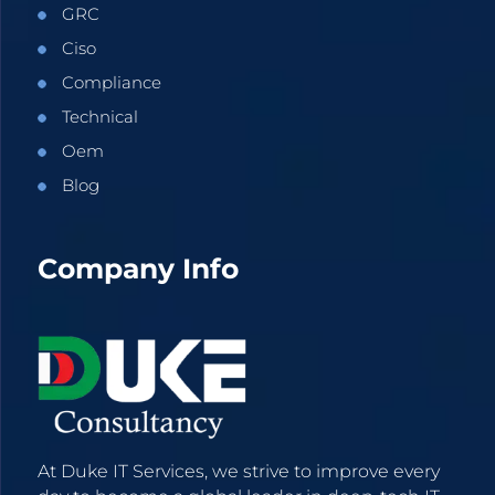
GRC
Ciso
Compliance
Technical
Oem
Blog
Company Info
At Duke IT Services, we strive to improve every