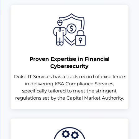
Proven Expertise in Financial
Cybersecurity
Duke IT Services has a track record of excellence
in delivering KSA Compliance Services,
specifically tailored to meet the stringent
regulations set by the Capital Market Authority.