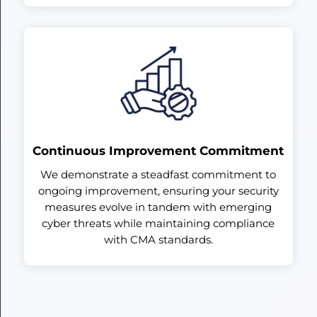
Continuous Improvement Commitment
We demonstrate a steadfast commitment to
ongoing improvement, ensuring your security
measures evolve in tandem with emerging
cyber threats while maintaining compliance
with CMA standards.