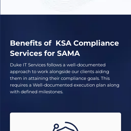
Benefits of KSA Compliance
Services for SAMA
Duke IT Services follows a well-documented
approach to work alongside our clients aiding
them in attaining their compliance goals. This
requires a Well-documented execution plan along
with defined milestones.