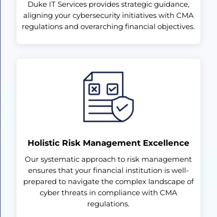
Duke IT Services provides strategic guidance,
aligning your cybersecurity initiatives with CMA
regulations and overarching financial objectives.
Holistic Risk Management Excellence
Our systematic approach to risk management
ensures that your financial institution is well-
prepared to navigate the complex landscape of
cyber threats in compliance with CMA
regulations.