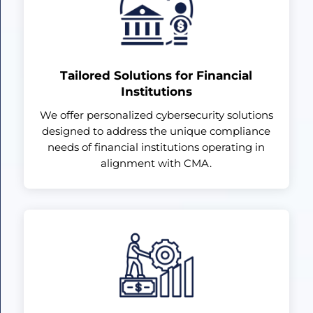
Tailored Solutions for Financial
Institutions
We offer personalized cybersecurity solutions
designed to address the unique compliance
needs of financial institutions operating in
alignment with CMA.