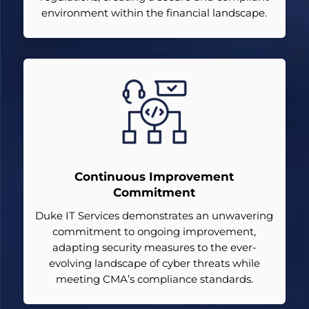
environment within the financial landscape.
Continuous Improvement
Commitment
Duke IT Services demonstrates an unwavering
commitment to ongoing improvement,
adapting security measures to the ever-
evolving landscape of cyber threats while
meeting CMA’s compliance standards.