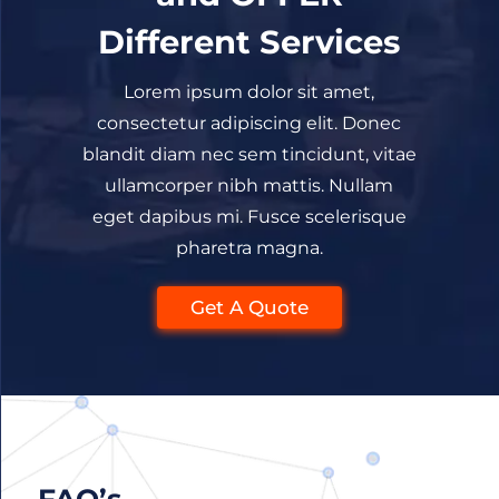
Different Services
Lorem ipsum dolor sit amet,
consectetur adipiscing elit. Donec
blandit diam nec sem tincidunt, vitae
ullamcorper nibh mattis. Nullam
eget dapibus mi. Fusce scelerisque
pharetra magna.
Get A Quote
FAQ’s