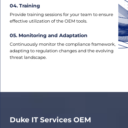
04. Training
Provide training sessions for your team to ensure
effective utilization of the OEM tools.
05. Monitoring and Adaptation
Continuously monitor the compliance framework,
adapting to regulation changes and the evolving
threat landscape.
Duke IT Services
OEM