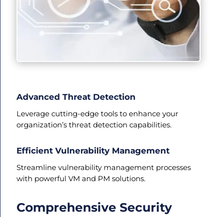
Advanced Threat Detection
Leverage cutting-edge tools to enhance your
organization’s threat detection capabilities.
Efficient Vulnerability Management
Streamline vulnerability management processes
with powerful VM and PM solutions.
Comprehensive Security