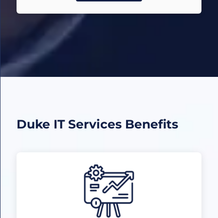
Duke IT Services
Benefits