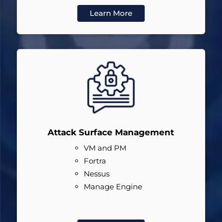
Learn More
Attack Surface Management
VM and PM
Fortra
Nessus
Manage Engine