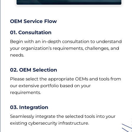
OEM Service Flow
01. Consultation
Begin with an in-depth consultation to understand
your organization’s requirements, challenges, and
needs.
02. OEM Selection
Please select the appropriate OEMs and tools from
our extensive portfolio based on your
requirements.
03. Integration
Seamlessly integrate the selected tools into your
existing cybersecurity infrastructure.