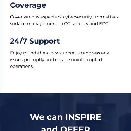
Coverage
Cover various aspects of cybersecurity, from attack
surface management to OT security and EDR.
24/7 Support
Enjoy round-the-clock support to address any
issues promptly and ensure uninterrupted
operations.
We can INSPIRE
and OFFER