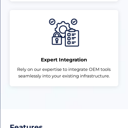
Expert Integration
Rely on our expertise to integrate OEM tools
seamlessly into your existing infrastructure.
Features