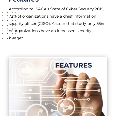
According to ISACA’s State of Cyber Security 2019,
72% of organizations have a chief information
security officer (CISO). Also, in that study, only 55%
of organizations have an increased security
budget.