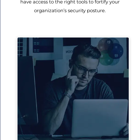
have access to the right tools to fortify your
organization’s security posture.