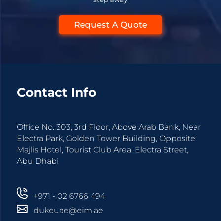
Request A Quote
Contact Info
Office No. 303, 3rd Floor, Above Arab Bank, Near
Electra Park, Golden Tower Building, Opposite
Majlis Hotel, Tourist Club Area, Electra Street,
Abu Dhabi
+971 - 02 6766 494
dukeuae@eim.ae