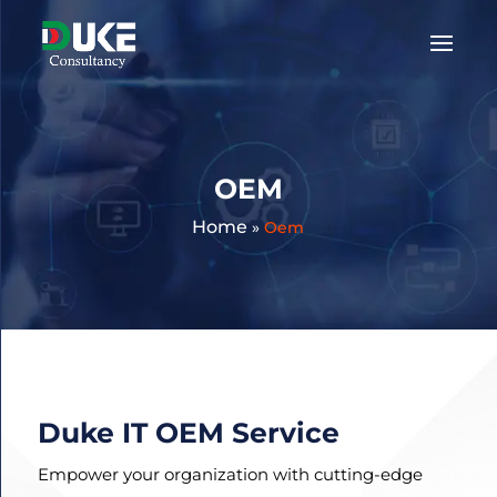
Get
A
Quote:
OEM
Home
»
Oem
Duke IT OEM Service
Empower your organization with cutting-edge