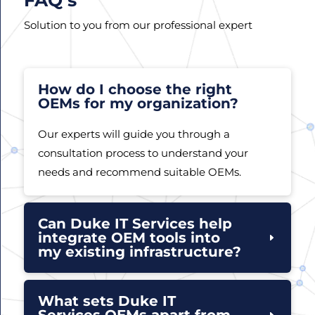
Solution to you from our professional expert
How do I choose the right
OEMs for my organization?
Our experts will guide you through a
consultation process to understand your
needs and recommend suitable OEMs.
Can Duke IT Services help
integrate OEM tools into
my existing infrastructure?
What sets Duke IT
Services OEMs apart from