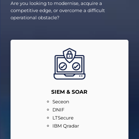
Are you looking to modernise, acquire a
competitive edge, or overcome a difficult
operational obstacle?
SIEM & SOAR
Seceon
DNIF
LTSecure
IBM Qradar