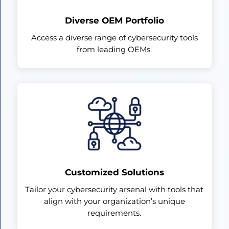
Diverse OEM Portfolio
Access a diverse range of cybersecurity tools
from leading OEMs.
Customized Solutions
Tailor your cybersecurity arsenal with tools that
align with your organization’s unique
requirements.