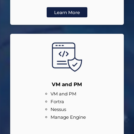
Learn More
VM and PM
VM and PM
Fortra
Nessus
Manage Engine