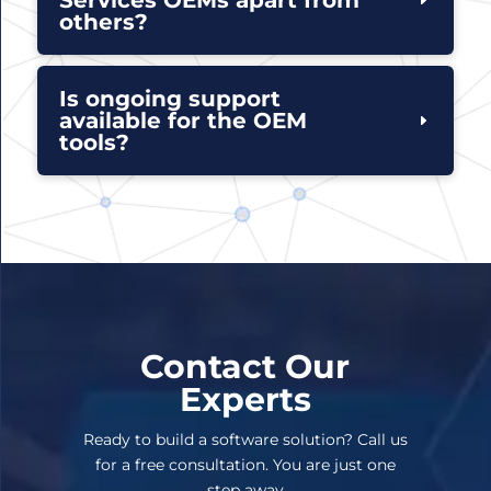
others?
Is ongoing support
available for the OEM
tools?
Contact Our
Experts
Ready to build a software solution? Call us
for a free consultation. You are just one
step away