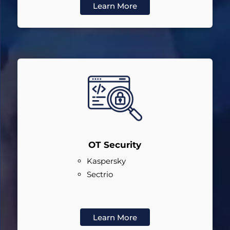
Learn More
OT Security
Kaspersky
Sectrio
Learn More