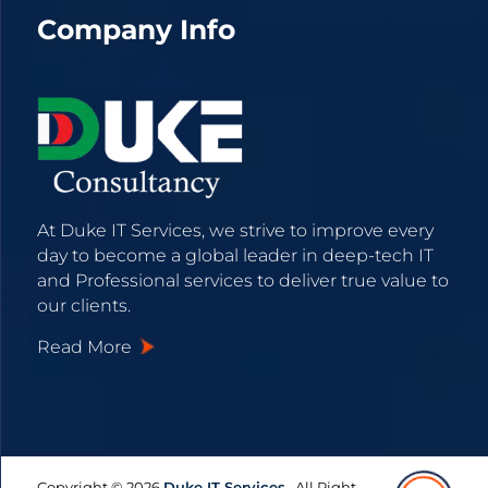
Company Info
At Duke IT Services, we strive to improve every
day to become a global leader in deep-tech IT
and Professional services to deliver true value to
our clients.
Read More
Copyright © 2026
Duke IT Services,
.
All Right