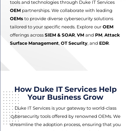
tools and technologies through Duke IT Services
OEM
partnerships. We collaborate with leading
OEMs
to provide diverse cybersecurity solutions
Agree
tailored to your specific needs. Explore our
OEM
Terms and
offerings across
SIEM & SOAR
,
VM
and
PM
,
Attack
Conditions
Surface Management
,
OT Security
, and
EDR
.
and
Privacy
Policy.
How Duke IT Services Help
Your Business Grow
Duke IT Services is your gateway to world-class
cybersecurity tools offered by renowned OEMs. We
streamline the adoption process, ensuring that you