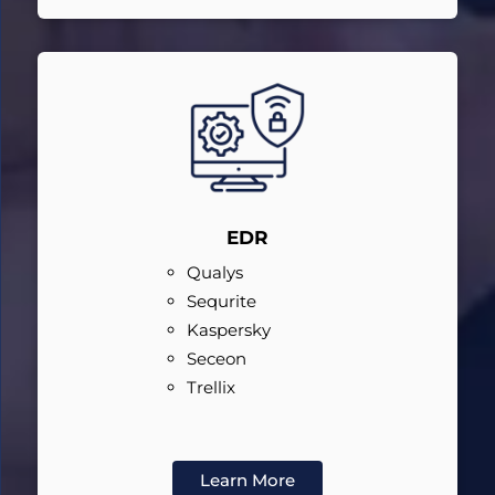
EDR
Qualys
Sequrite
Kaspersky
Seceon
Trellix
Learn More