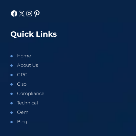
Facebook
X
Instagram
Pinterest
Quick Links
Home
About Us
GRC
Ciso
Compliance
Technical
Oem
Blog