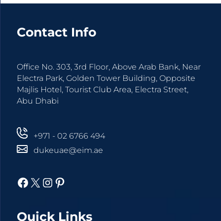
Contact Info
Agree
Terms and
Office No. 303, 3rd Floor, Above Arab Bank, Near
Conditions
Electra Park, Golden Tower Building, Opposite
and
Majlis Hotel, Tourist Club Area, Electra Street,
Privacy
Abu Dhabi
Policy.
+971 - 02 6766 494
dukeuae@eim.ae
Facebook
X
Instagram
Pinterest
Quick Links