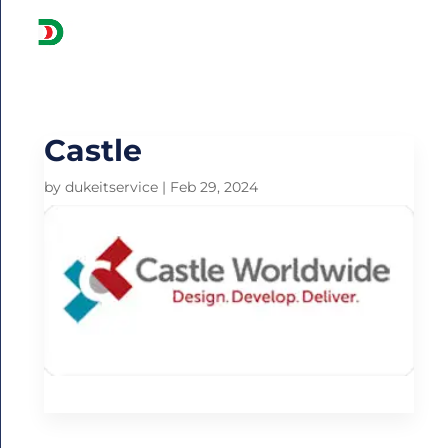
Get
A
Quote:
Castle
by
dukeitservice
|
Feb 29, 2024