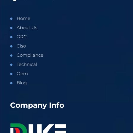
Home
About Us
GRC
Ciso
Compliance
Technical
Oem
Blog
Company Info